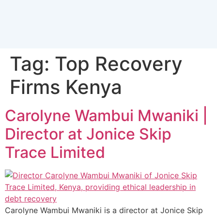
Tag:
Top Recovery
Firms Kenya
Carolyne Wambui Mwaniki |
Director at Jonice Skip
Trace Limited
Carolyne Wambui Mwaniki is a director at Jonice Skip