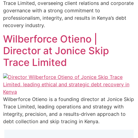
Trace Limited, overseeing client relations and corporate
governance with a strong commitment to
professionalism, integrity, and results in Kenya’s debt
recovery industry.
Wilberforce Otieno |
Director at Jonice Skip
Trace Limited
Wilberforce Otieno is a founding director at Jonice Skip
Trace Limited, leading operations and strategy with
integrity, precision, and a results-driven approach to
debt collection and skip tracing in Kenya.