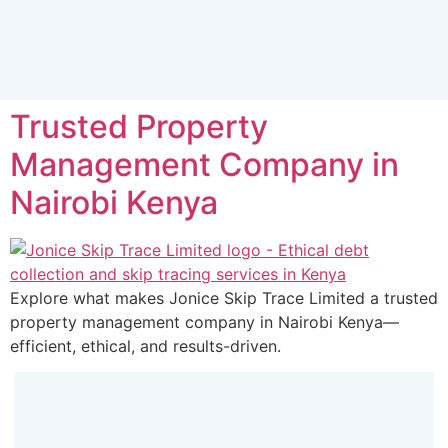
Trusted Property
Management Company in
Nairobi Kenya
Explore what makes Jonice Skip Trace Limited a trusted
property management company in Nairobi Kenya—
efficient, ethical, and results-driven.