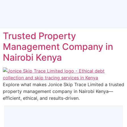
Trusted Property
Management Company in
Nairobi Kenya
Explore what makes Jonice Skip Trace Limited a trusted
property management company in Nairobi Kenya—
efficient, ethical, and results-driven.