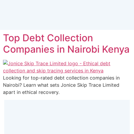
Top Debt Collection
Companies in Nairobi Kenya
Looking for top-rated debt collection companies in
Nairobi? Learn what sets Jonice Skip Trace Limited
apart in ethical recovery.