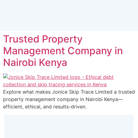
Trusted Property
Management Company in
Nairobi Kenya
Explore what makes Jonice Skip Trace Limited a trusted
property management company in Nairobi Kenya—
efficient, ethical, and results-driven.